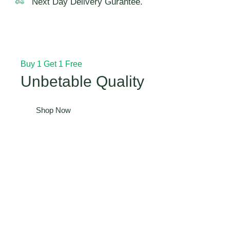
Next Day Delivery Gurantee.
Buy 1 Get 1 Free
Unbetable Quality
Shop Now