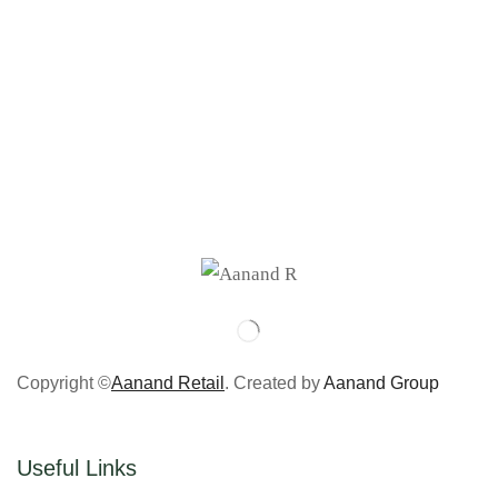
Copyright ©
Aanand Retail
. Created by
Aanand Group
Useful Links