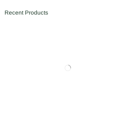
Recent Products