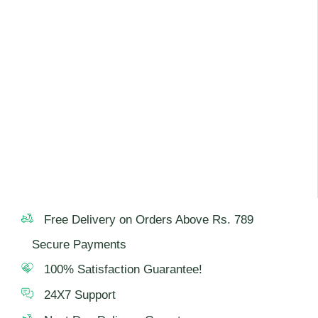
Free Delivery on Orders Above Rs. 789
Secure Payments
100% Satisfaction Guarantee!
24X7 Support