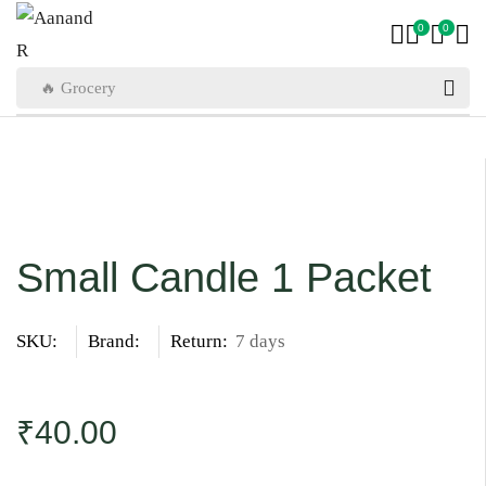
0
0
🔥 Grocery
Small Candle 1 Packet
SKU:
Brand:
Return:
7 days
₹
40.00