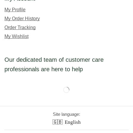
My Profile
My Order History
Order Tracking
My Wishlist
Our dedicated team of customer care
professionals are here to help
Site language:
🇬🇧
English