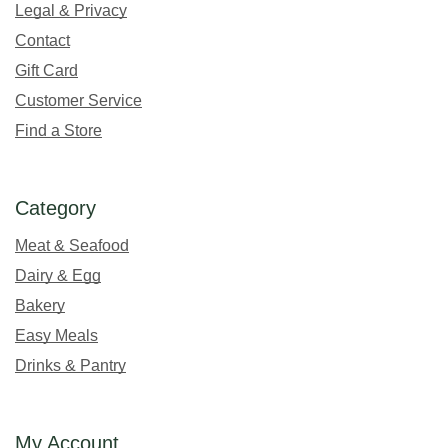
Legal & Privacy
Contact
Gift Card
Customer Service
Find a Store
Category
Meat & Seafood
Dairy & Egg
Bakery
Easy Meals
Drinks & Pantry
My Account