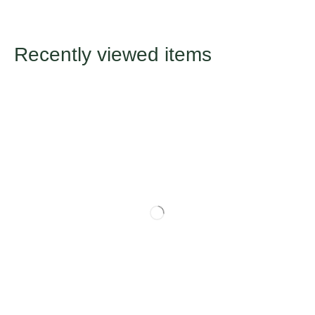
Recently viewed items