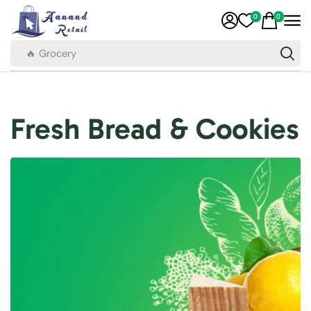
0
0
🔥 Grocery
Fresh Bread & Cookies