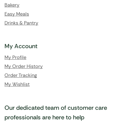
Bakery
Easy Meals
Drinks & Pantry
My Account
My Profile
My Order History
Order Tracking
My Wishlist
Our dedicated team of customer care
professionals are here to help