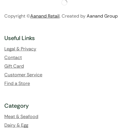
Copyright ©
Aanand Retail
. Created by
Aanand Group
Useful Links
Legal & Privacy
Contact
Gift Card
Customer Service
Find a Store
Category
Meat & Seafood
Dairy & Egg