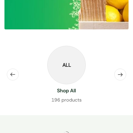
ALL
Shop All
196 products