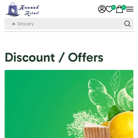
0
0
🔥 Grocery
Discount / Offers