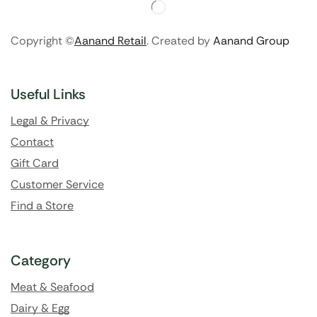
Copyright ©
Aanand Retail
. Created by
Aanand Group
Useful Links
Legal & Privacy
Contact
Gift Card
Customer Service
Find a Store
Category
Meat & Seafood
Dairy & Egg