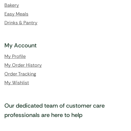
Bakery
Easy Meals
Drinks & Pantry
My Account
My Profile
My Order History
Order Tracking
My Wishlist
Our dedicated team of customer care
professionals are here to help