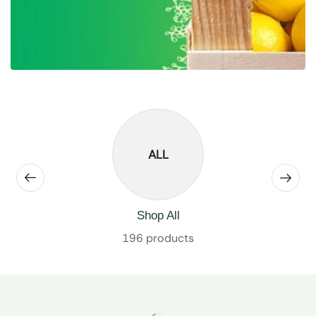
ALL
Shop All
196 products