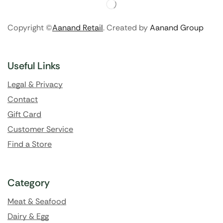
Copyright ©
Aanand Retail
. Created by
Aanand Group
Useful Links
Legal & Privacy
Contact
Gift Card
Customer Service
Find a Store
Category
Meat & Seafood
Dairy & Egg