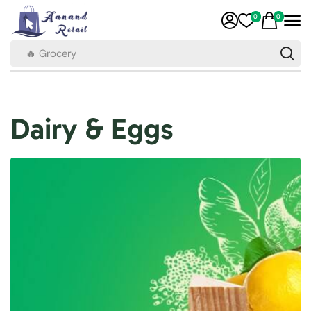
0
0
🔥 Grocery
Dairy & Eggs