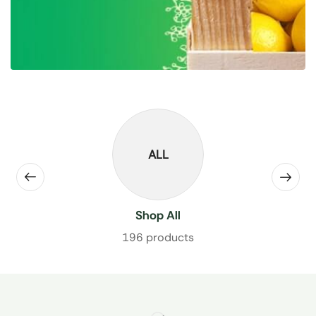
ALL
Shop All
196 products