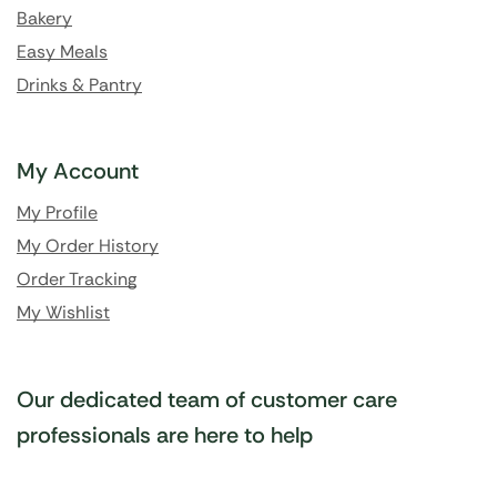
Bakery
Easy Meals
Drinks & Pantry
My Account
My Profile
My Order History
Order Tracking
My Wishlist
Our dedicated team of customer care
professionals are here to help