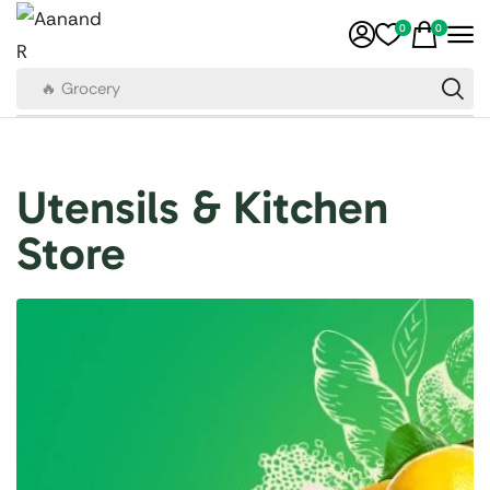
0
0
🔥 Grocery
Utensils & Kitchen
Store