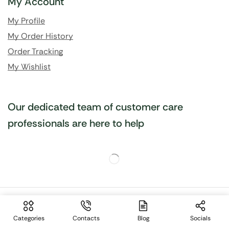
My Account
My Profile
My Order History
Order Tracking
My Wishlist
Our dedicated team of customer care
professionals are here to help
Site language:
🇬🇧
English
Categories
Contacts
Blog
Socials