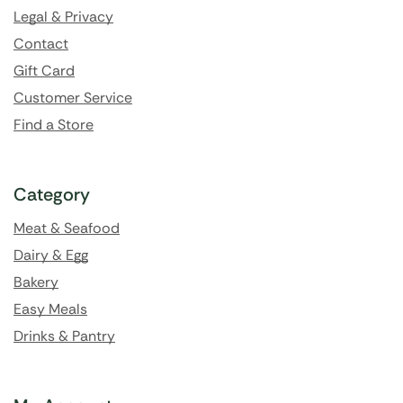
Legal & Privacy
Contact
Gift Card
Customer Service
Find a Store
Category
Meat & Seafood
Dairy & Egg
Bakery
Easy Meals
Drinks & Pantry