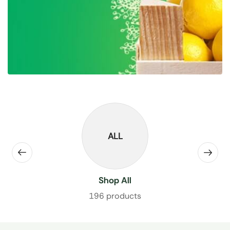
ALL
Shop All
196 products