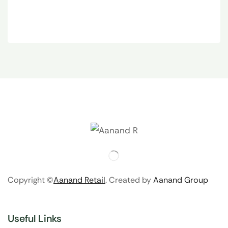
Copyright ©
Aanand Retail
. Created by
Aanand Group
Useful Links