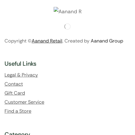
Copyright ©
Aanand Retail
. Created by
Aanand Group
Useful Links
Legal & Privacy
Contact
Gift Card
Customer Service
Find a Store
Category