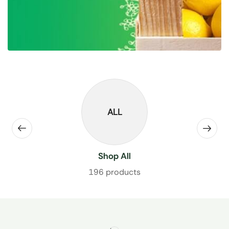
ALL
Shop All
196 products