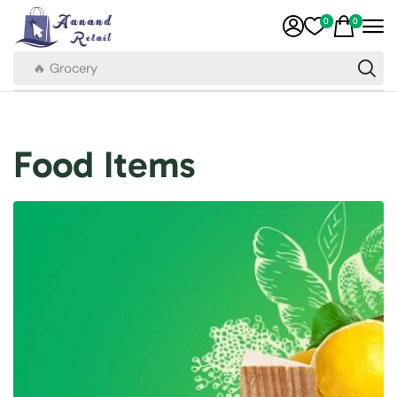
0
0
🔥 Grocery
Food Items