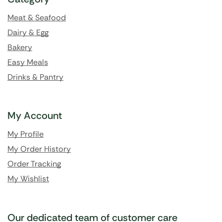
Meat & Seafood
Dairy & Egg
Bakery
Easy Meals
Drinks & Pantry
My Account
My Profile
My Order History
Order Tracking
My Wishlist
Our dedicated team of customer care