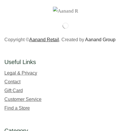
Copyright ©
Aanand Retail
. Created by
Aanand Group
Useful Links
Legal & Privacy
Contact
Gift Card
Customer Service
Find a Store
Category