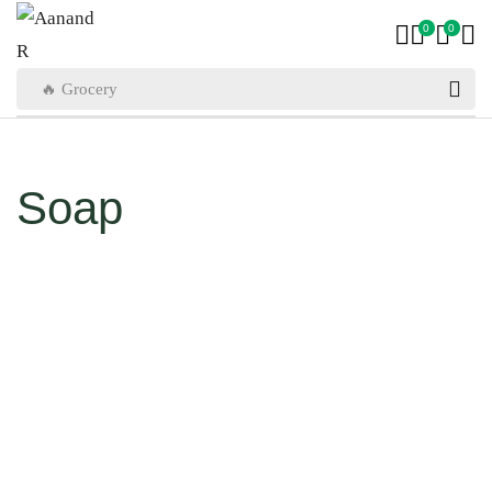
0
0
🔥 Grocery
Soap