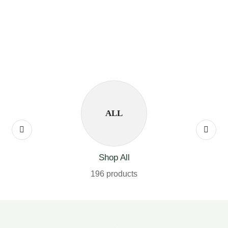
ALL
Shop All
196 products