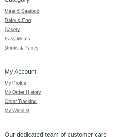
Meat & Seafood
Dairy & Egg
Bakery
Easy Meals
Drinks & Pantry
My Account
My Profile
My Order History
Order Tracking
My Wishlist
Our dedicated team of customer care