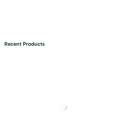
Recent Products