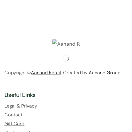
Copyright ©
Aanand Retail
. Created by
Aanand Group
Useful Links
Legal & Privacy
Contact
Gift Card