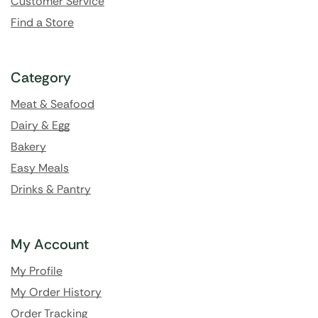
Customer Service
Find a Store
Category
Meat & Seafood
Dairy & Egg
Bakery
Easy Meals
Drinks & Pantry
My Account
My Profile
My Order History
Order Tracking