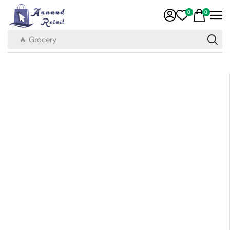
0
0
🔥 Grocery