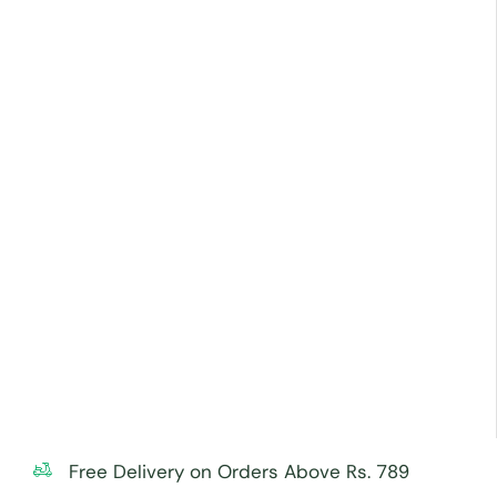
Free Delivery on Orders Above Rs. 789