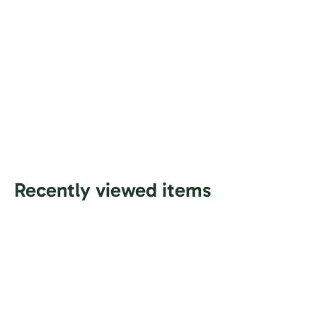
Recently viewed items