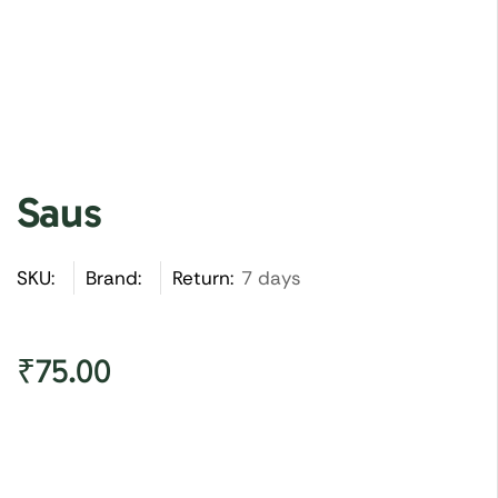
Saus
SKU:
Brand:
Return:
7 days
₹
75.00