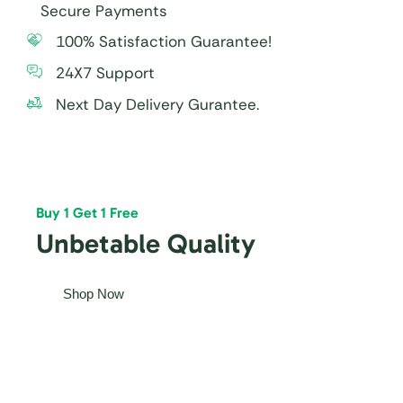
Secure Payments
100% Satisfaction Guarantee!
24X7 Support
Next Day Delivery Gurantee.
Buy 1 Get 1 Free
Unbetable Quality
Shop Now