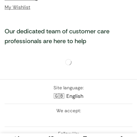
My Wishlist
Our dedicated team of customer care
professionals are here to help
Site language:
🇬🇧
English
We accept:
Follow Us: