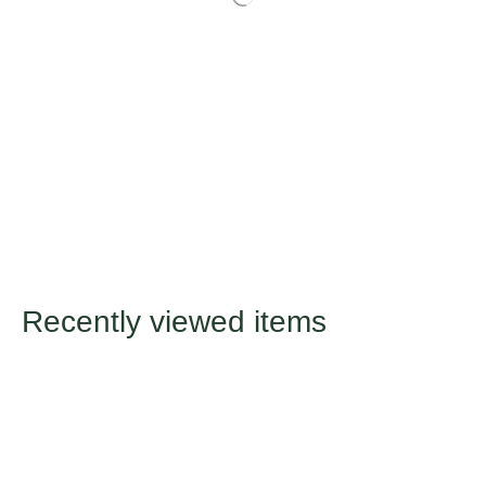
Recently viewed items