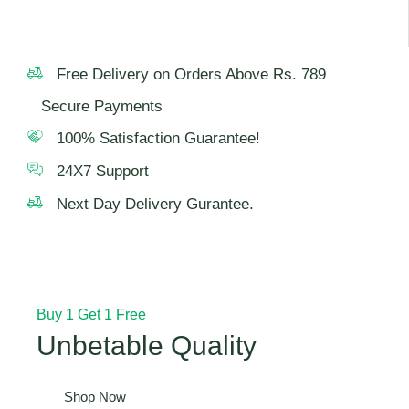
Free Delivery on Orders Above Rs. 789
Secure Payments
100% Satisfaction Guarantee!
24X7 Support
Next Day Delivery Gurantee.
Buy 1 Get 1 Free
Unbetable Quality
Shop Now