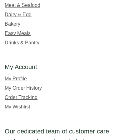
Meat & Seafood
Dairy & Egg
Bakery
Easy Meals
Drinks & Pantry
My Account
My Profile
My Order History
Order Tracking
My Wishlist
Our dedicated team of customer care