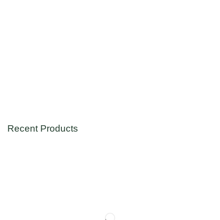
Recent Products