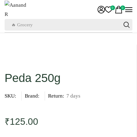
0
0
🔥 Grocery
Peda 250g
SKU:
Brand:
Return:
7 days
₹
125.00