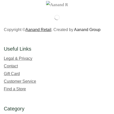
Copyright ©
Aanand Retail
. Created by
Aanand Group
Useful Links
Legal & Privacy
Contact
Gift Card
Customer Service
Find a Store
Category