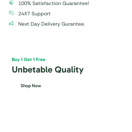
100% Satisfaction Guarantee!
24X7 Support
Next Day Delivery Gurantee.
Buy 1 Get 1 Free
Unbetable Quality
Shop Now