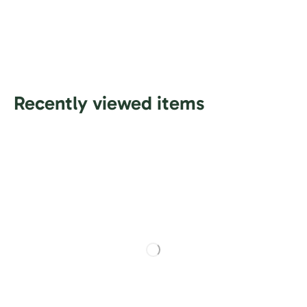
Recently viewed items