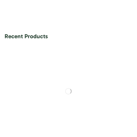
Recent Products