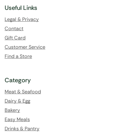
Useful Links
Legal & Privacy
Contact
Gift Card
Customer Service
Find a Store
Category
Meat & Seafood
Dairy & Egg
Bakery
Easy Meals
Drinks & Pantry