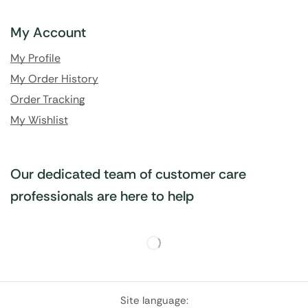
My Account
My Profile
My Order History
Order Tracking
My Wishlist
Our dedicated team of customer care
professionals are here to help
Site language: