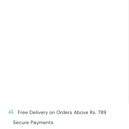
Free Delivery on Orders Above Rs. 789
Secure Payments