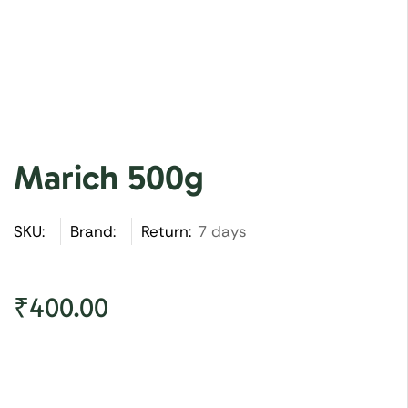
Marich 500g
SKU:
Brand:
Return:
7 days
₹
400.00