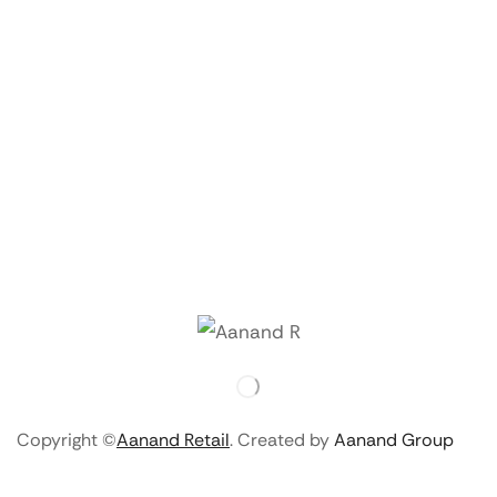
Copyright ©
Aanand Retail
. Created by
Aanand Group