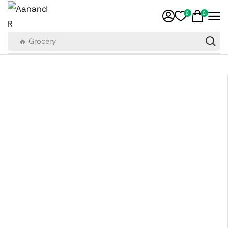
0
0
🔥 Grocery