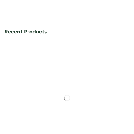
Recent Products