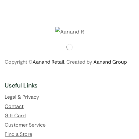
Copyright ©
Aanand Retail
. Created by
Aanand Group
Useful Links
Legal & Privacy
Contact
Gift Card
Customer Service
Find a Store