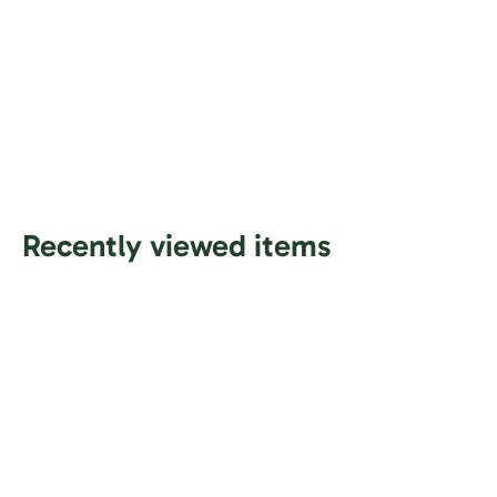
Recently viewed items