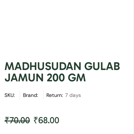
MADHUSUDAN GULAB
JAMUN 200 GM
SKU:
Brand:
Return:
7 days
₹
70.00
₹
68.00