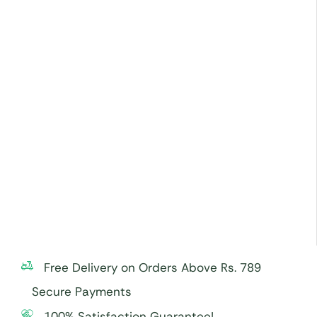
Free Delivery on Orders Above Rs. 789
Secure Payments
100% Satisfaction Guarantee!