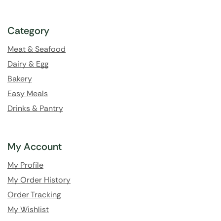
Category
Meat & Seafood
Dairy & Egg
Bakery
Easy Meals
Drinks & Pantry
My Account
My Profile
My Order History
Order Tracking
My Wishlist