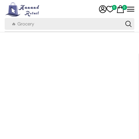
0
0
🔥 Grocery