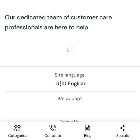
Our dedicated team of customer care
professionals are here to help
Site language:
🇬🇧
English
We accept:
Follow Us:
Categories
Contacts
Blog
Socials