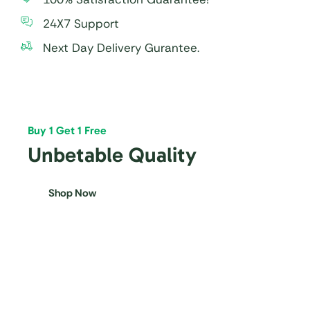
24X7 Support
Next Day Delivery Gurantee.
Buy 1 Get 1 Free
Unbetable Quality
Shop Now