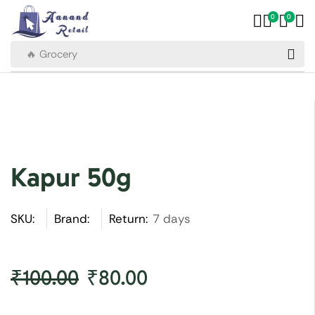
0
0
🔥 Grocery
Kapur 50g
SKU:
Brand:
Return:
7 days
₹
100.00
₹
80.00