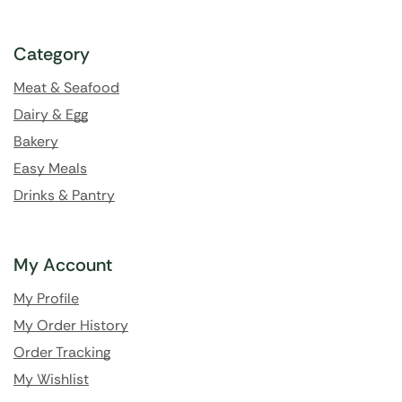
Category
Meat & Seafood
Dairy & Egg
Bakery
Easy Meals
Drinks & Pantry
My Account
My Profile
My Order History
Order Tracking
My Wishlist