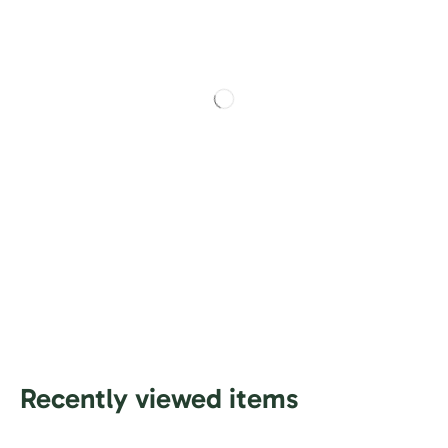
Recently viewed items