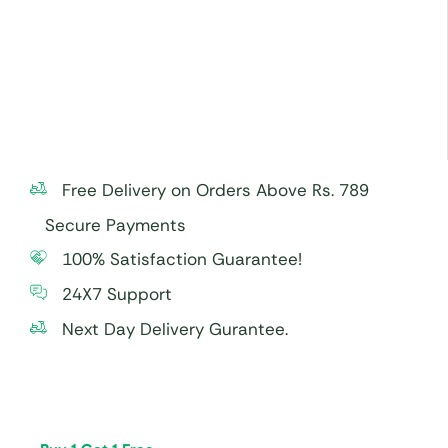
Free Delivery on Orders Above Rs. 789
Secure Payments
100% Satisfaction Guarantee!
24X7 Support
Next Day Delivery Gurantee.