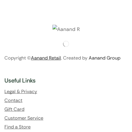
Copyright ©
Aanand Retail
. Created by
Aanand Group
Useful Links
Legal & Privacy
Contact
Gift Card
Customer Service
Find a Store