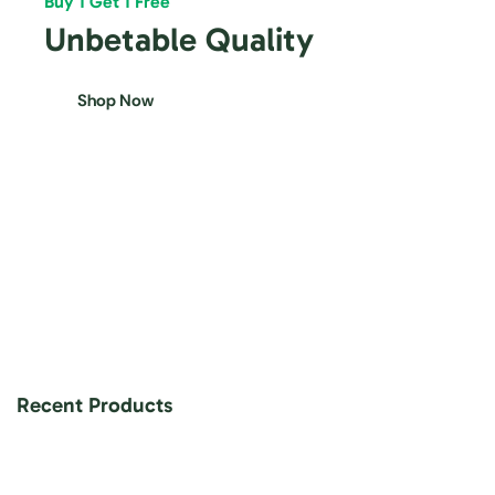
Buy 1 Get 1 Free
Unbetable Quality
Shop Now
Recent Products