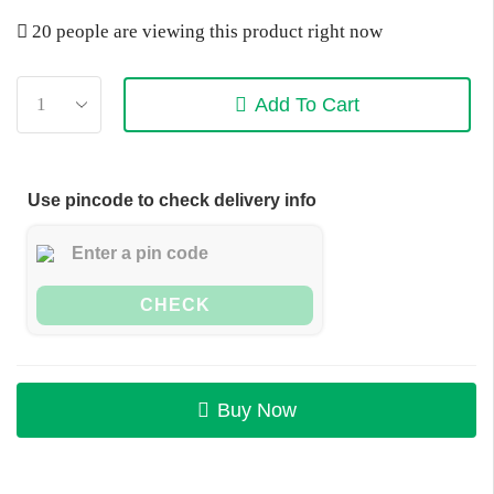
20 people are viewing this product right now
Add To Cart
Use pincode to check delivery info
CHECK
Buy Now