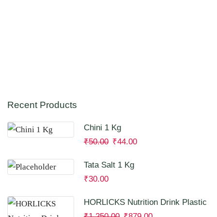
Recent Products
Chini 1 Kg
₹
50.00
₹
44.00
Tata Salt 1 Kg
₹
30.00
HORLICKS Nutrition Drink Plastic
Container 2 Kg
₹
1,250.00
₹
879.00