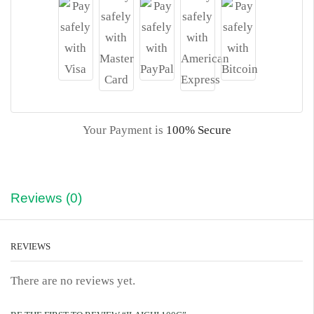
Your Payment is
100% Secure
Reviews (0)
REVIEWS
There are no reviews yet.