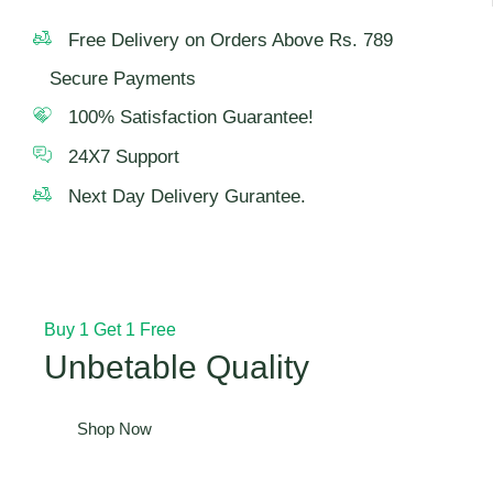
Free Delivery on Orders Above Rs. 789
Secure Payments
100% Satisfaction Guarantee!
24X7 Support
Next Day Delivery Gurantee.
Buy 1 Get 1 Free
Unbetable Quality
Shop Now