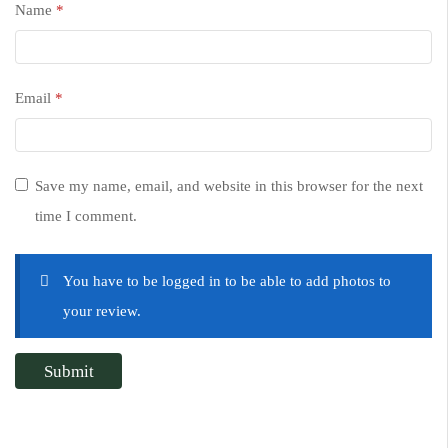
Name
*
Email
*
Save my name, email, and website in this browser for the next
time I comment.
You have to be logged in to be able to add photos to
your review.