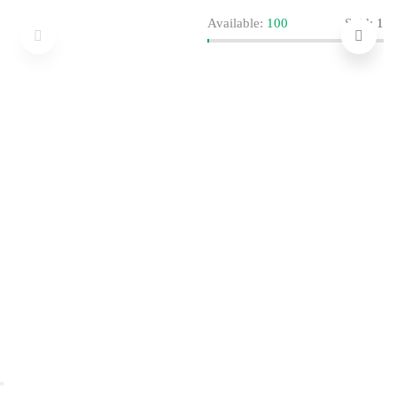
Available:
100
Sold:
1