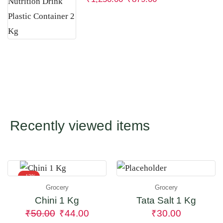
Recently viewed items
- 12%
Grocery
Grocery
Chini 1 Kg
Tata Salt 1 Kg
₹
50.00
₹
44.00
₹
30.00