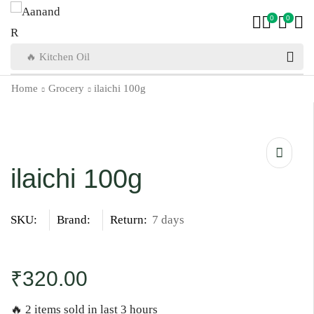
0
0
🔥 Kitchen Oil
Home
Grocery
ilaichi 100g
ilaichi 100g
SKU:
Brand:
Return:
7 days
₹
320.00
🔥 2 items sold in last 3 hours