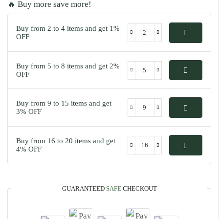
🔥 Buy more save more!
Buy from 2 to 4 items and get 1%
OFF
Buy from 5 to 8 items and get 2%
OFF
Buy from 9 to 15 items and get
3% OFF
Buy from 16 to 20 items and get
4% OFF
GUARANTEED
SAFE
CHECKOUT