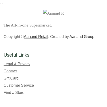
The All-in-one Supermarket.
Copyright ©
Aanand Retail
. Created by
Aanand Group
Useful Links
Legal & Privacy
Contact
Gift Card
Customer Service
Find a Store