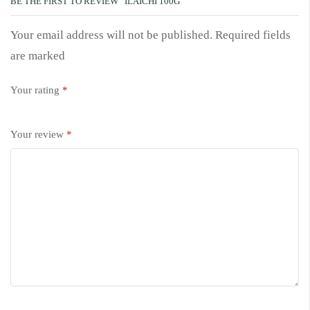
BE THE FIRST TO REVIEW “ILAICHI 100G”
Your email address will not be published. Required fields
are marked
Your rating
*
Your review
*