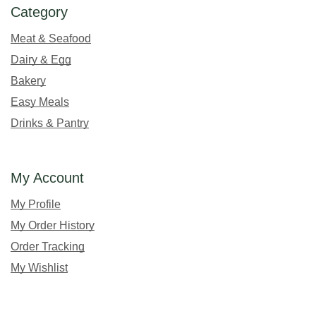
Category
Meat & Seafood
Dairy & Egg
Bakery
Easy Meals
Drinks & Pantry
My Account
My Profile
My Order History
Order Tracking
My Wishlist