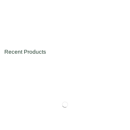
Recent Products