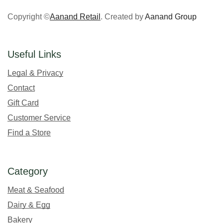
Copyright ©
Aanand Retail
. Created by
Aanand Group
Useful Links
Legal & Privacy
Contact
Gift Card
Customer Service
Find a Store
Category
Meat & Seafood
Dairy & Egg
Bakery