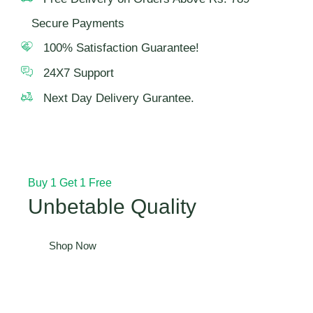
Secure Payments
100% Satisfaction Guarantee!
24X7 Support
Next Day Delivery Gurantee.
Buy 1 Get 1 Free
Unbetable Quality
Shop Now