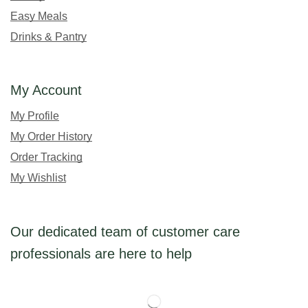
Easy Meals
Drinks & Pantry
My Account
My Profile
My Order History
Order Tracking
My Wishlist
Our dedicated team of customer care
professionals are here to help