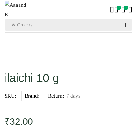
0
0
🔥 Grocery
ilaichi 10 g
SKU:
Brand:
Return:
7 days
₹
32.00