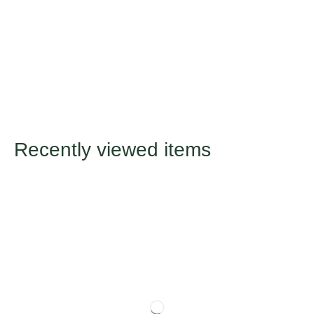
Recently viewed items