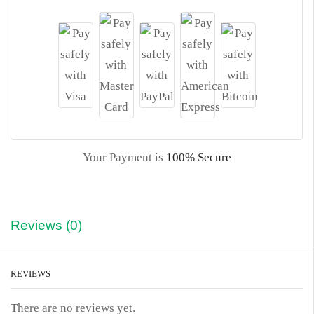
Your Payment is
100% Secure
Reviews (0)
REVIEWS
There are no reviews yet.