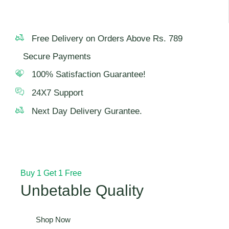
Free Delivery on Orders Above Rs. 789
Secure Payments
100% Satisfaction Guarantee!
24X7 Support
Next Day Delivery Gurantee.
Buy 1 Get 1 Free
Unbetable Quality
Shop Now