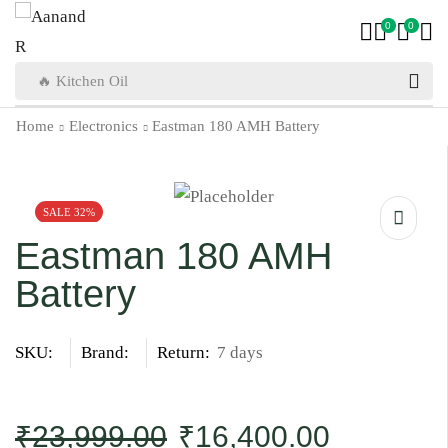
0
0
🔥 Kitchen Oil
Home
Electronics
Eastman 180 AMH Battery
SALE 32%
Eastman 180 AMH
Battery
SKU:
Brand:
Return:
7 days
₹
23,999.00
₹
16,400.00