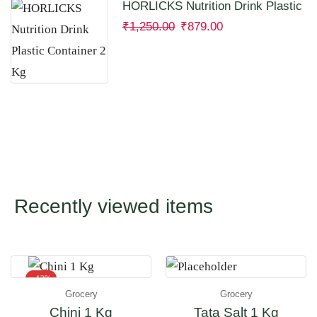
HORLICKS Nutrition Drink Plastic
Container 2 Kg
₹
1,250.00
₹
879.00
Recently viewed items
- 12%
Grocery
Grocery
Chini 1 Kg
Tata Salt 1 Kg