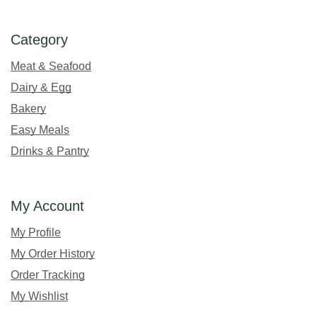
Category
Meat & Seafood
Dairy & Egg
Bakery
Easy Meals
Drinks & Pantry
My Account
My Profile
My Order History
Order Tracking
My Wishlist