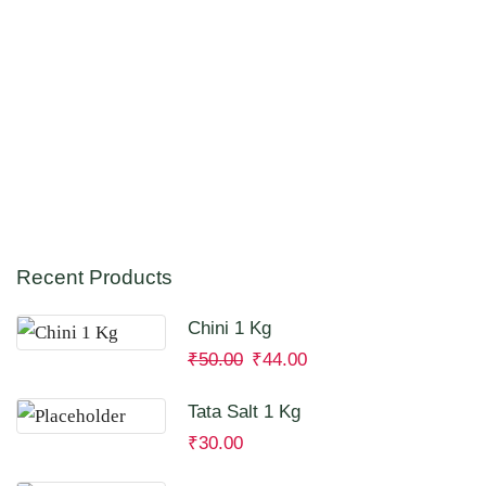
Recent Products
Chini 1 Kg
₹
50.00
₹
44.00
Tata Salt 1 Kg
₹
30.00