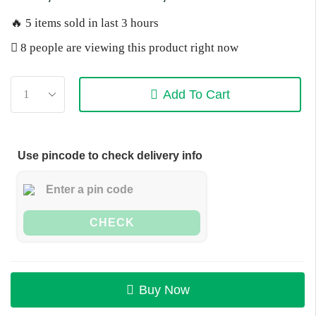
🔥 5 items sold in last 3 hours
8 people are viewing this product right now
Add To Cart
Use pincode to check delivery info
CHECK
Buy Now