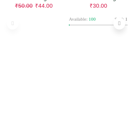
₹
50.00
₹
44.00
₹
30.00
Available:
100
Sold:
1