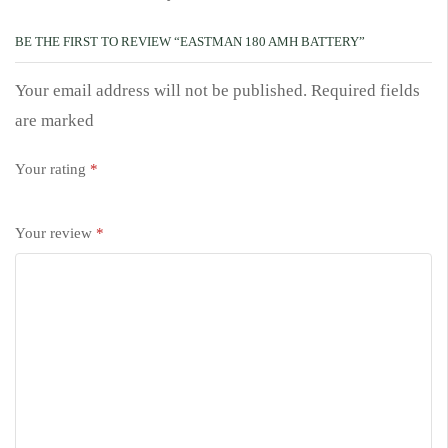
BE THE FIRST TO REVIEW “EASTMAN 180 AMH BATTERY”
Your email address will not be published. Required fields
are marked
Your rating
*
Your review
*