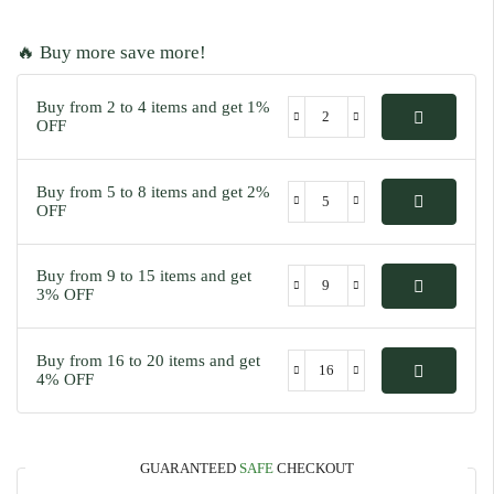
🔥 Buy more save more!
Buy from 2 to 4 items and get 1%
OFF
Buy from 5 to 8 items and get 2%
OFF
Buy from 9 to 15 items and get
3% OFF
Buy from 16 to 20 items and get
4% OFF
GUARANTEED
SAFE
CHECKOUT