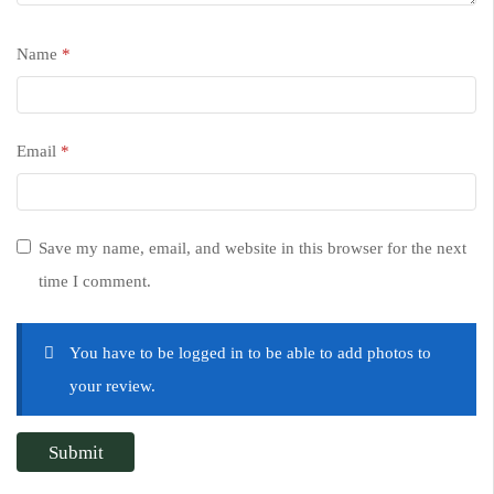
Name
*
Email
*
Save my name, email, and website in this browser for the next
time I comment.
You have to be logged in to be able to add photos to
your review.