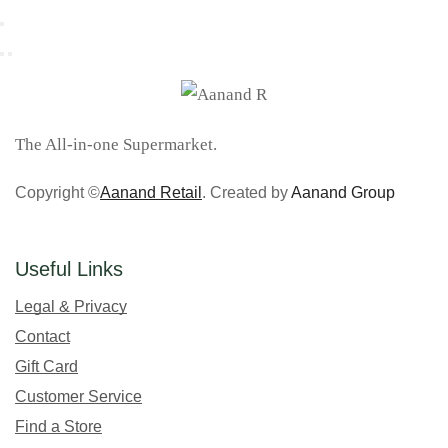
The All-in-one Supermarket.
Copyright ©
Aanand Retail
. Created by
Aanand Group
Useful Links
Legal & Privacy
Contact
Gift Card
Customer Service
Find a Store