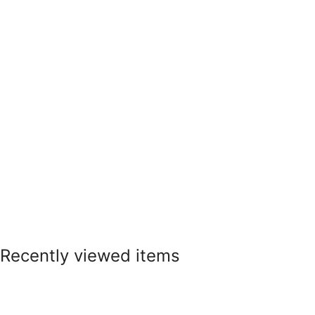
Recently viewed items