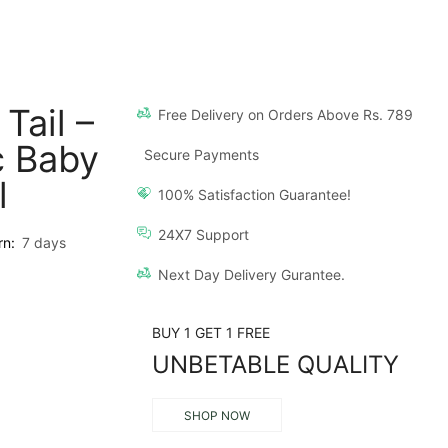
Tail –
Free Delivery on Orders Above Rs. 789
c Baby
Secure Payments
l
100% Satisfaction Guarantee!
24X7 Support
rn:
7 days
Next Day Delivery Gurantee.
BUY 1 GET 1 FREE
UNBETABLE QUALITY
SHOP NOW