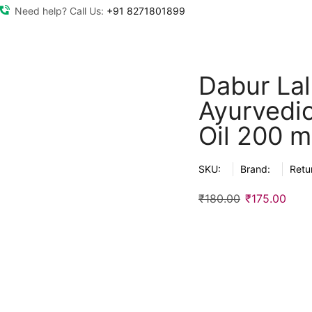
Need help? Call Us:
+91 8271801899
Dabur Lal 
Ayurvedi
Oil 200 m
SKU:
Brand:
Retu
₹
180.00
₹
175.00