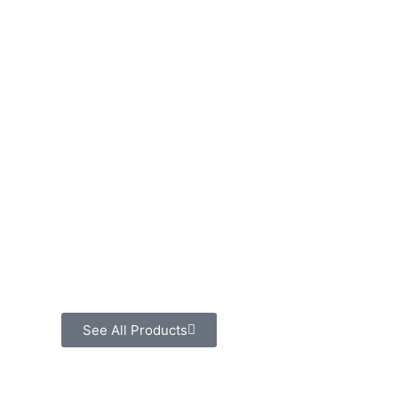
See All Products