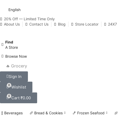
English
20% Off — Limited Time Only
About Us
Contact Us
Blog
Store Locator
24X7 
Find
A Store
Browse Now
🔥 Grocery
Sign In
0
Wishlist
0
Cart
₹
0.00
🍾 Beverages
🥖 Bread & Cookies
🍤 Frozen Seafood
