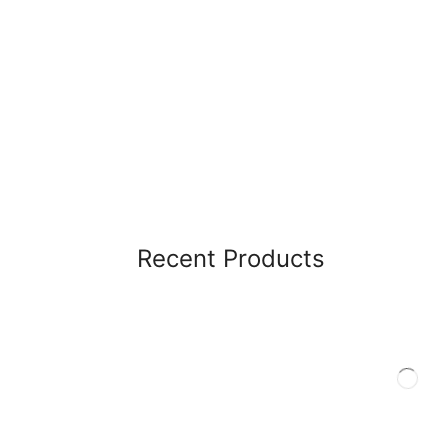
Recent Products