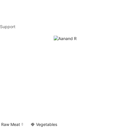
Support
 Raw Meat
🍓 Vegetables