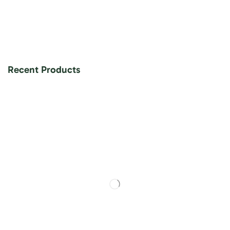
Recent Products