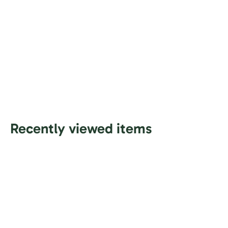
Recently viewed items