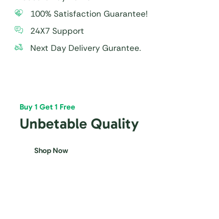
100% Satisfaction Guarantee!
24X7 Support
Next Day Delivery Gurantee.
Buy 1 Get 1 Free
Unbetable Quality
Shop Now