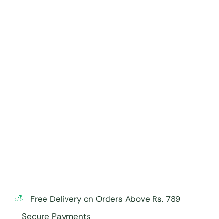
Free Delivery on Orders Above Rs. 789
Secure Payments