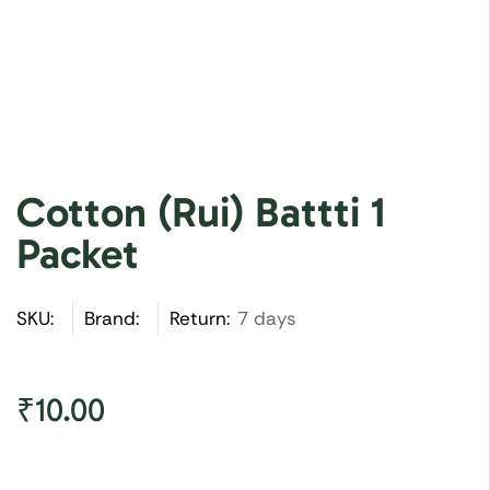
Cotton (Rui) Battti 1
Packet
SKU:
Brand:
Return:
7 days
₹
10.00