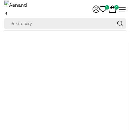
0
0
🔥 Grocery