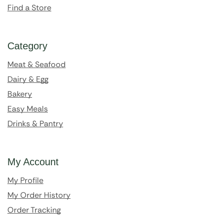
Find a Store
Category
Meat & Seafood
Dairy & Egg
Bakery
Easy Meals
Drinks & Pantry
My Account
My Profile
My Order History
Order Tracking