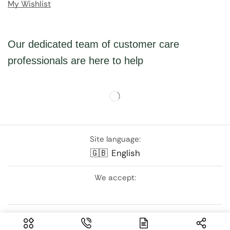
My Wishlist
Our dedicated team of customer care
professionals are here to help
Site language:
🇬🇧
English
We accept:
Follow Us: