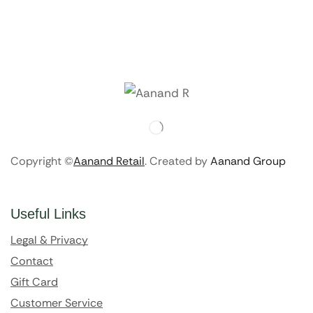
Copyright ©
Aanand Retail
. Created by
Aanand Group
Useful Links
Legal & Privacy
Contact
Gift Card
Customer Service