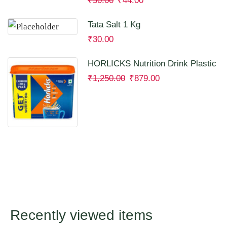
₹
50.00
₹
44.00
Tata Salt 1 Kg
₹
30.00
HORLICKS Nutrition Drink Plastic
Container 2 Kg
₹
1,250.00
₹
879.00
Recently viewed items