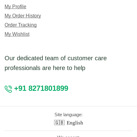
My Profile
My Order History
Order Tracking
My Wishlist
Our dedicated team of customer care
professionals are here to help
+91 8271801899
Site language:
🇬🇧
English