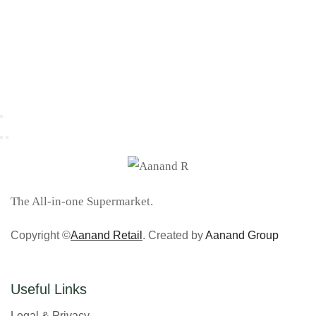
The All-in-one Supermarket.
Copyright ©
Aanand Retail
. Created by
Aanand Group
Useful Links
Legal & Privacy