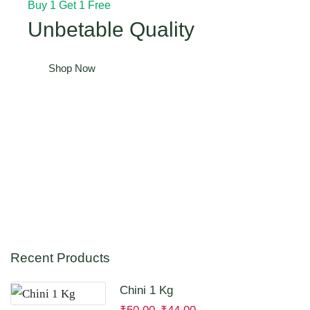
Buy 1 Get 1 Free
Unbetable Quality
Shop Now
Recent Products
Chini 1 Kg