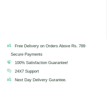
Free Delivery on Orders Above Rs. 789
Secure Payments
100% Satisfaction Guarantee!
24X7 Support
Next Day Delivery Gurantee.