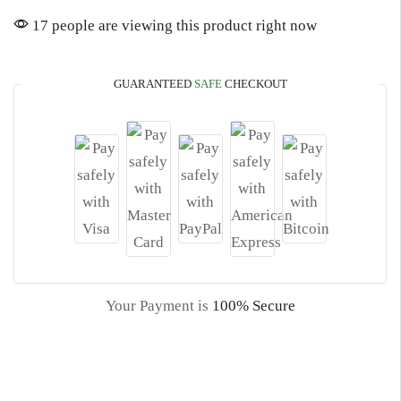
17 people are viewing this product right now
GUARANTEED
SAFE
CHECKOUT
Your Payment is
100% Secure