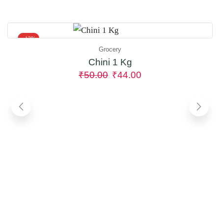
- 12%
Grocery
Chini 1 Kg
₹
50.00
₹
44.00