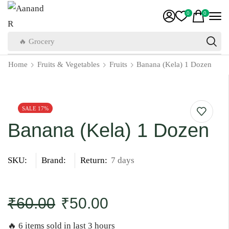
0
0
🔥 Grocery
Home
Fruits & Vegetables
Fruits
Banana (Kela) 1 Dozen
SALE 17%
Banana (Kela) 1 Dozen
SKU:
Brand:
Return:
7 days
₹
60.00
₹
50.00
🔥 6 items sold in last 3 hours