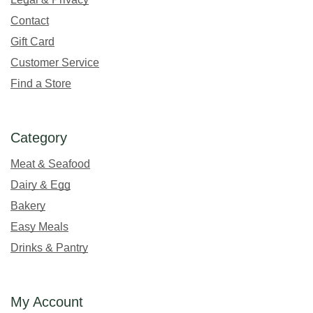
Contact
Gift Card
Customer Service
Find a Store
Category
Meat & Seafood
Dairy & Egg
Bakery
Easy Meals
Drinks & Pantry
My Account