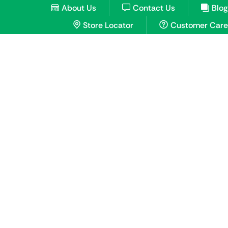
About Us
Contact Us
Blog
Store Locator
Customer Care