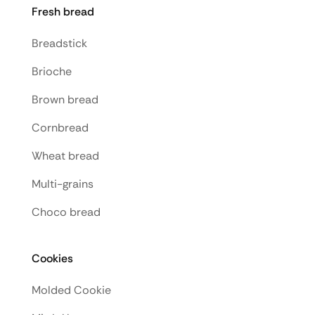
Fresh bread
Breadstick
Brioche
Brown bread
Cornbread
Wheat bread
Multi-grains
Choco bread
Cookies
Molded Cookie