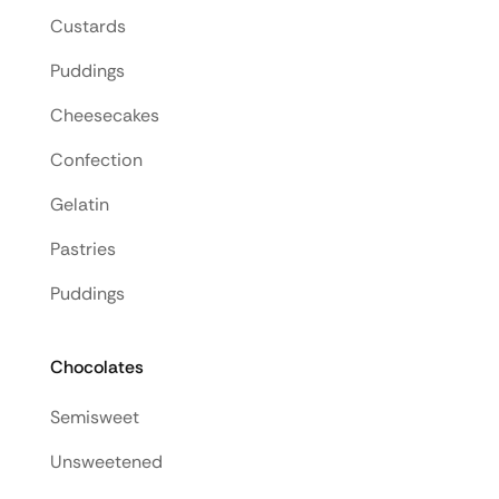
Custards
Puddings
Cheesecakes
Confection
Gelatin
Pastries
Puddings
Chocolates
Semisweet
Unsweetened