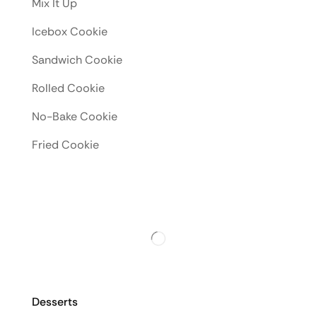
Mix It Up
Icebox Cookie
Sandwich Cookie
Rolled Cookie
No-Bake Cookie
Fried Cookie
Desserts